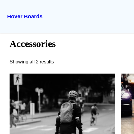
Hover Boards
Skip
Home
/ Accessories
to
Accessories
content
Showing all 2 results