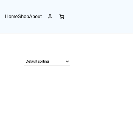
Home
Shop
About