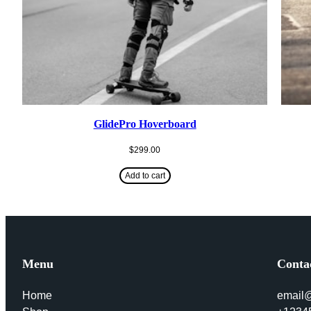
GlidePro Hoverboard
$
299.00
Add to cart
Menu
Conta
Home
email