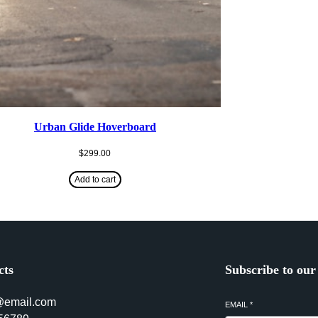
Urban Glide Hoverboard
$
299.00
Add to cart
cts
Subscribe to our
@email.com
EMAIL
*